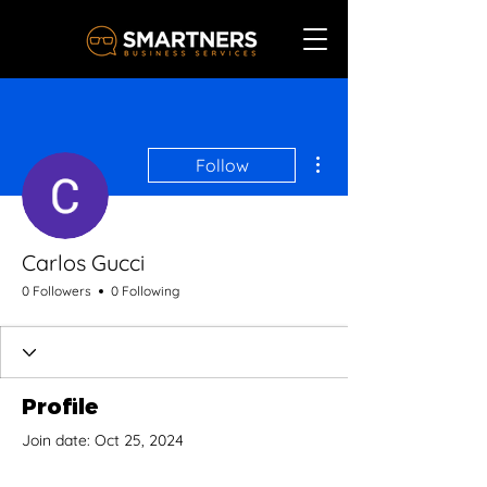
More actions
Follow
Carlos Gucci
0 Followers
0 Following
Profile
Join date: Oct 25, 2024