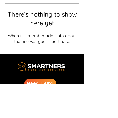
There’s nothing to show
here yet
When this member adds info about
themselves, you’ll see it here.
Need Help?
Design
Marketing
Business Management