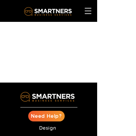
Need Help?
Design