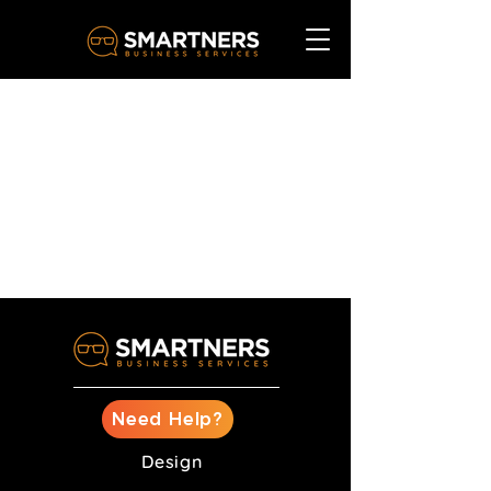
Need Help?
Design