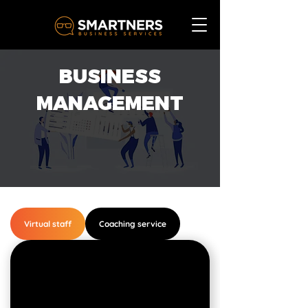
BUSINESS
MANAGEMENT
Virtual staff
Coaching service