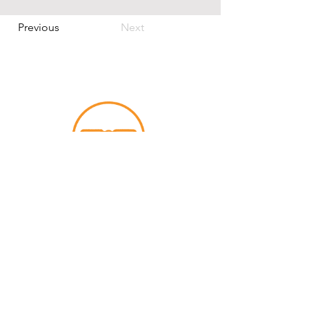
Previous
Next
contact us
The time is now — let’s bring your big
idea to life!
info@smartners.co