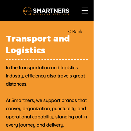
< Back
Transport and
Logistics
In the transportation and logistics
industry, efficiency also travels great
distances.
At Smartners, we support brands that
convey organization, punctuality, and
operational capability, standing out in
every journey and delivery.