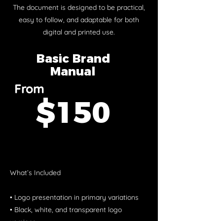
The document is designed to be practical,
easy to follow, and adaptable for both
digital and printed use.
Basic Brand
Manual
From
$150
What’s Included
• Logo presentation in primary variations
• Black, white, and transparent logo