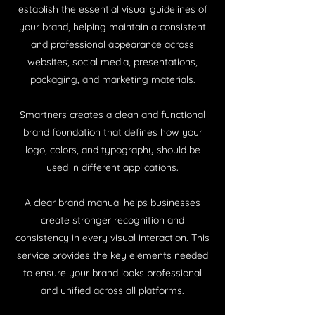
establish the essential visual guidelines of
your brand, helping maintain a consistent
and professional appearance across
websites, social media, presentations,
packaging, and marketing materials.
Smartners creates a clean and functional
brand foundation that defines how your
logo, colors, and typography should be
used in different applications.
A clear brand manual helps businesses
create stronger recognition and
consistency in every visual interaction. This
service provides the key elements needed
to ensure your brand looks professional
and unified across all platforms.