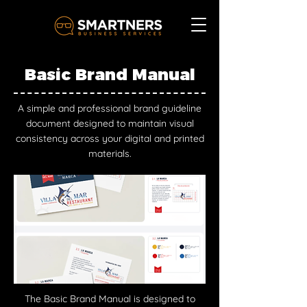
Basic Brand Manual
A simple and professional brand guideline
document designed to maintain visual
consistency across your digital and printed
materials.
The Basic Brand Manual is designed to