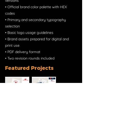
versions
• Official brand color palette with HEX
codes
• Primary and secondary typography
selection
• Basic logo usage guidelines
• Brand assets prepared for digital and
print use
• PDF delivery format
• Two revision rounds included
Featured Projects
Ready to work together?