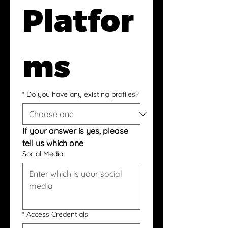
Platfor
ms
*
Do you have any existing profiles?
If your answer is yes, please 
tell us which one
Social Media
*
Access Credentials