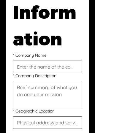
Inform
ation
*
Company Name
*
Company Description
*
Geographic Location