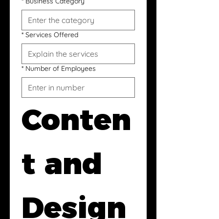
*
Business Category
*
Services Offered
*
Number of Employees
Conten
t and 
Design