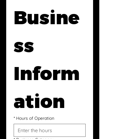
Busine
ss 
Inform
ation
*
Hours of Operation