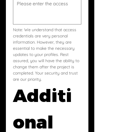
Note: We understand that access 
credentials are very personal 
information. However, they are 
essential to make the necessary 
updates to your profiles. Rest 
assured, you will have the ability to 
change them after the project is 
completed. Your security and trust 
are our priority.
Additi
onal 