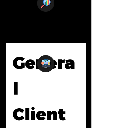
Genera
l 
Client 