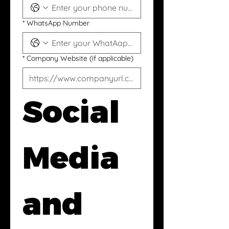
*
WhatsApp Number
*
Company Website (if applicable)
Social 
Media 
and 