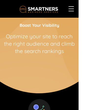
Boost Your Visibility
Optimize your site to reach
the right audience and climb
the search rankings