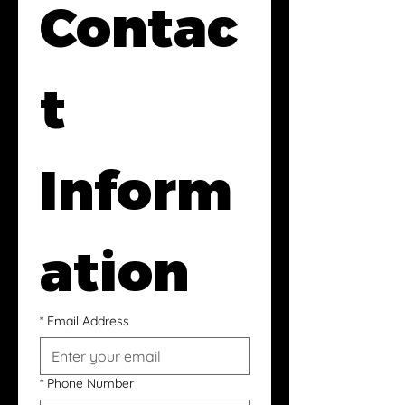
Contac
t 
Inform
ation
*
Email Address
*
Phone Number