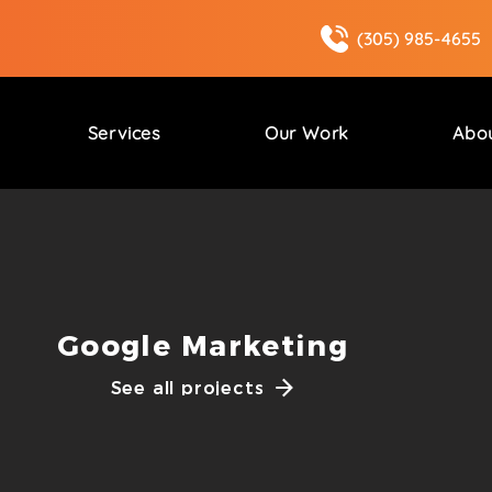
(305) 985-4655
Services
Our Work
Abo
Google Marketing
See all projects