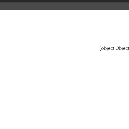
[object Object
#Mediacontent