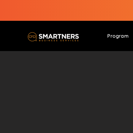
Program