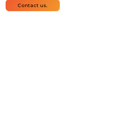
Contact us.