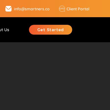
info@smartners.co
Client Portal
ut Us
Get Started