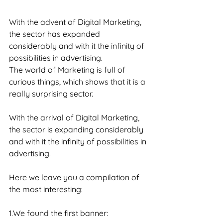
With the advent of Digital Marketing, 
the sector has expanded 
considerably and with it the infinity of 
possibilities in advertising.
The world of Marketing is full of 
curious things, which shows that it is a 
really surprising sector.
With the arrival of Digital Marketing, 
the sector is expanding considerably 
and with it the infinity of possibilities in 
advertising.
Here we leave you a compilation of 
the most interesting:
1.We found the first banner: