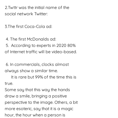
2.Twttr was the initial name of the 
social network Twitter:
3.The first Coca-Cola ad:
 4. The first McDonalds ad:
 5.  According to experts in 2020 80% 
of Internet traffic will be video-based.
 6. In commercials, clocks almost 
always show a similar time.
      It is rare but 99% of the time this is 
true.
Some say that this way the hands 
draw a smile, bringing a positive 
perspective to the image. Others, a bit 
more esoteric, say that it is a magic 
hour, the hour when a person is 