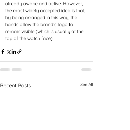
already awake and active. However, 
the most widely accepted idea is that, 
by being arranged in this way, the 
hands allow the brand's logo to 
remain visible (which is usually at the 
top of the watch face).
See All
Recent Posts