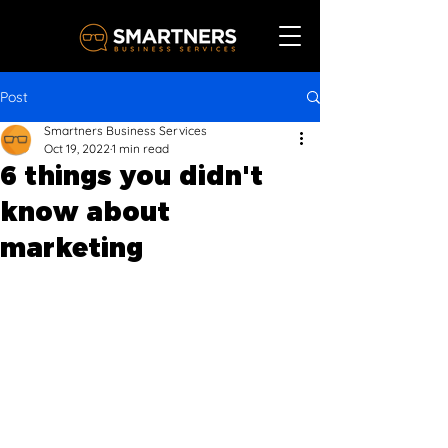
Post
Smartners Business Services
Oct 19, 2022
1 min read
6 things you didn't
know about
marketing