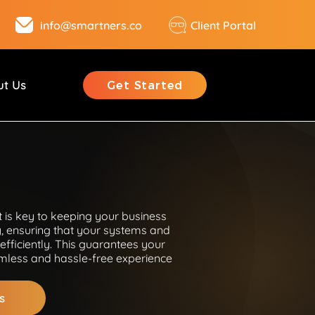
info@smartners.co
Client Portal
ut Us
Get Started
 is key to keeping your business
, ensuring that your systems and
efficiently. This guarantees your
less and hassle-free experience
s