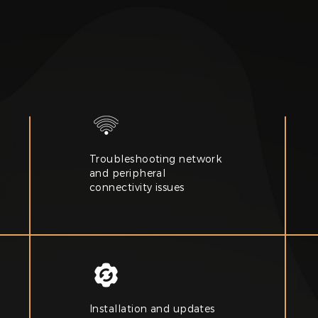
Troubleshooting network
and peripheral
connectivity issues
Installation and updates