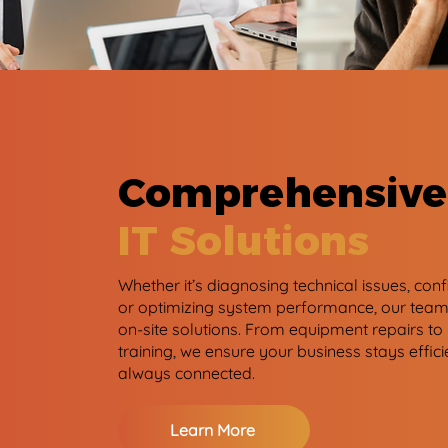
Comprehensive
IT Solutions
Whether it’s diagnosing technical issues, con
or optimizing system performance, our team 
on-site solutions. From equipment repairs to
training, we ensure your business stays effici
always connected.
Learn More