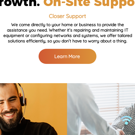
rowth.
On-Site Suppo
Closer Support
We come directly to your home or business to provide the
assistance you need. Whether it’s repairing and maintaining IT
equipment or configuring networks and systems, we offer tailored
solutions efficiently, so you don’t have to worry about a thing.
Learn More