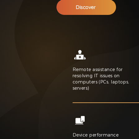
Discover
Remote assistance for
resolving IT issues on
computers (PCs, laptops,
servers)
Device performance