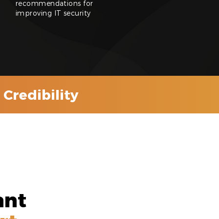
recommendations for
improving IT security
Credibility
ant