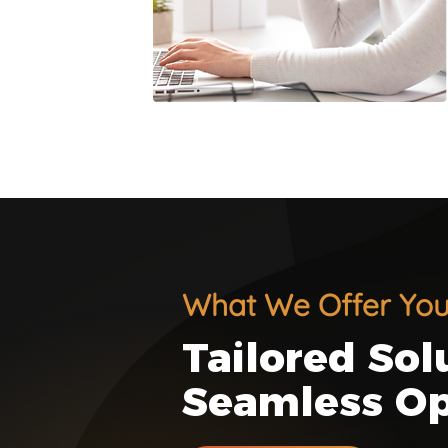
What We Offer Yo
Tailored Sol
Seamless Op