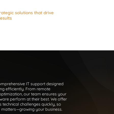
rategic solutions that drive
esults
comprehensive IT support designed
ng efficiently. From remote
optimization, our team ensures your
ware perform at their best. We offer
s technical challenges quickly, so
y matters—growing your business.