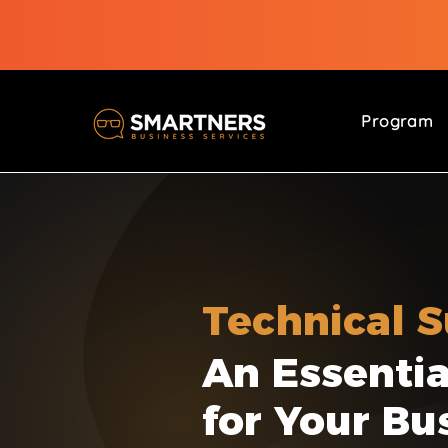
Program
Technical 
An Essentia
for Your Bu