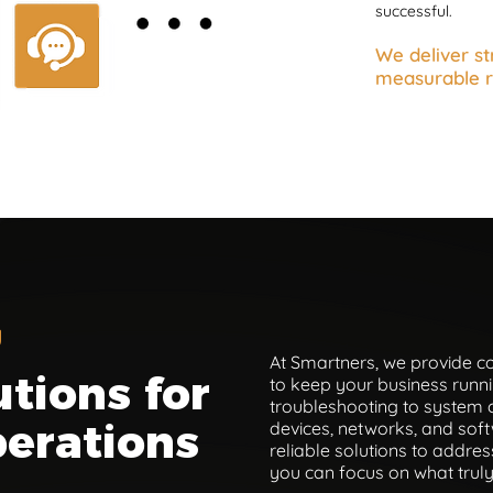
successful.
We deliver st
measurable r
u
At Smartners, we provide 
utions for
to keep your business runni
troubleshooting to system 
erations
devices, networks, and soft
reliable solutions to addres
you can focus on what trul