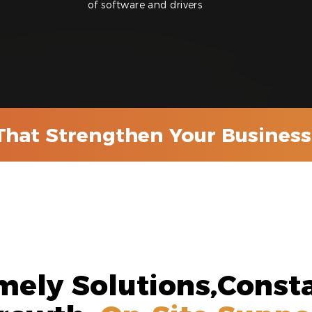
of software and drivers
That Strengthen Your Business 
mely Solutions,Const