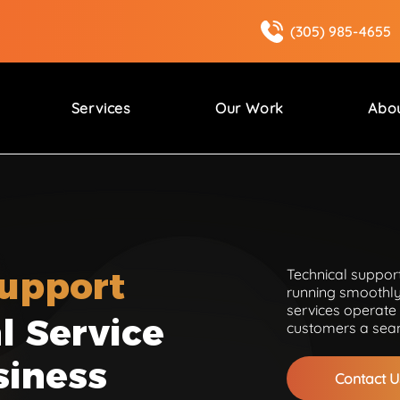
(305) 985-4655
Services
Our Work
Abo
Support
Technical support
running smoothly
services operate 
l Service
customers a seam
siness
Contact U