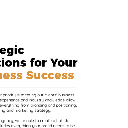
egic
ions for Your
ness Success
 priority is meeting our clients' business
 experience and industry knowledge allow
 everything from branding and positioning,
ing and marketing strategy.
 agency, we’re able to create a holistic
ncludes everything your brand needs to be