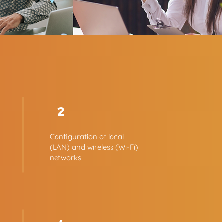
2
Configuration of local
(LAN) and wireless (Wi-Fi)
networks