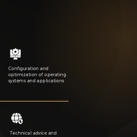
Configuration and
optimization of operating
systems and applications
Technical advice and