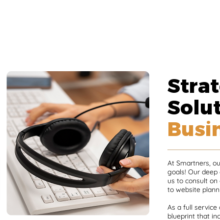
Strat
Solut
Busi
At Smartners, our
goals! Our deep
us to consult on
to website plann
As a full service
blueprint that i