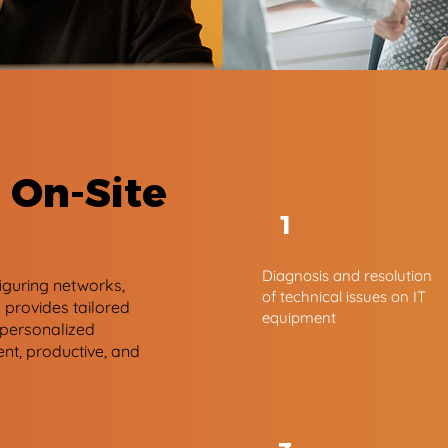
 On-Site
1
Diagnosis and resolution
figuring networks,
of technical issues on IT
provides tailored
equipment
 personalized
ent, productive, and