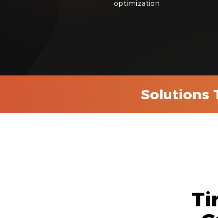
optimization
Solutions 
Ti