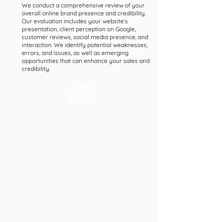
We conduct a comprehensive review of your
overall online brand presence and credibility.
Our evaluation includes your website’s
presentation, client perception on Google,
customer reviews, social media presence, and
interaction. We identify potential weaknesses,
errors, and issues, as well as emerging
opportunities that can enhance your sales and
credibility.