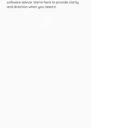
software advice. We’re here to provide clarity
and direction when you need it.