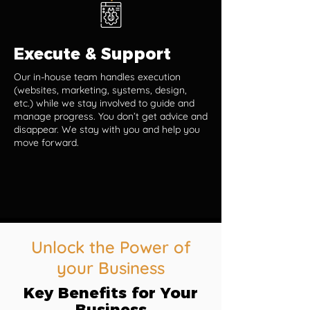
Execute & Support
Our in-house team handles execution
(websites, marketing, systems, design,
etc.) while we stay involved to guide and
manage progress. You don’t get advice and
disappear. We stay with you and help you
move forward.
Unlock the Power of
your Business
Key Benefits for Your
Business