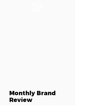
Monthly Brand
Review