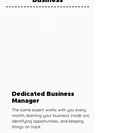
Dedicated Business
Manager
The same expert works with you every
month, learning your business inside out,
identifying opportunities, and keeping
things on track.