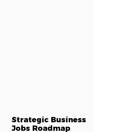
Strategic Business
Jobs Roadmap