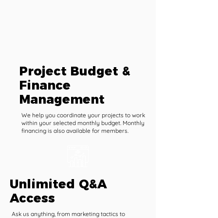
Project Budget &
Finance
Management
We help you coordinate your projects to work
within your selected monthly budget. Monthly
financing is also available for members.
Unlimited Q&A
Access
Ask us anything, from marketing tactics to