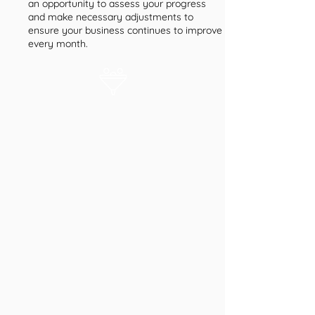
an opportunity to assess your progress
and make necessary adjustments to
ensure your business continues to improve
every month.