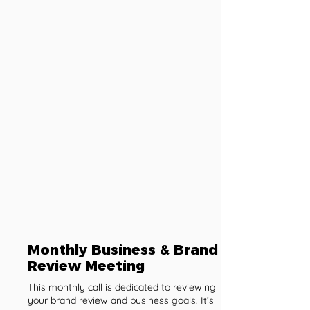
Monthly Business & Brand
Review Meeting
This monthly call is dedicated to reviewing
your brand review and business goals. It’s