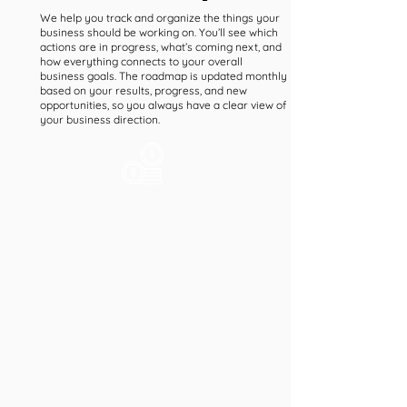
We help you track and organize the things your
business should be working on. You’ll see which
actions are in progress, what’s coming next, and
how everything connects to your overall
business goals. The roadmap is updated monthly
based on your results, progress, and new
opportunities, so you always have a clear view of
your business direction.