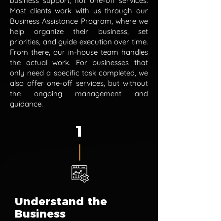
business support, not one-off services.
Most clients work with us through our
Business Assistance Program, where we
help organize their business, set
priorities, and guide execution over time.
From there, our in-house team handles
the actual work. For businesses that
only need a specific task completed, we
also offer one-off services, but without
the ongoing management and
guidance.
1
Understand the
Business