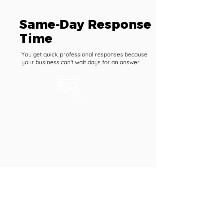
Same-Day Response
Time
You get quick, professional responses because
your business can’t wait days for an answer.
1 Hour Task Support per
Month