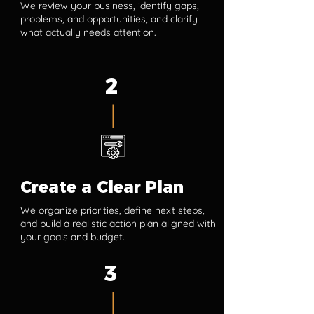
We review your business, identify gaps,
problems, and opportunities, and clarify
what actually needs attention.
2
Create a Clear Plan
We organize priorities, define next steps,
and build a realistic action plan aligned with
your goals and budget.
3