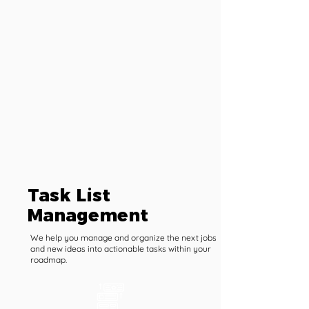
Task List
Management
We help you manage and organize the next jobs
and new ideas into actionable tasks within your
roadmap.