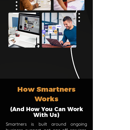
How Smartners
Works
(And How You Can Work
With Us)
Smartners is built around ongoing