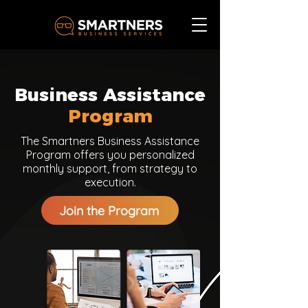
Business Assistance
Program
The Smartners Business Assistance
Program offers you personalized
monthly support, from strategy to
execution.
Join the Program