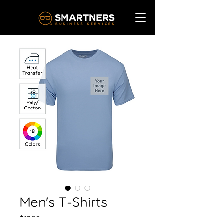
Men's T-Shirts