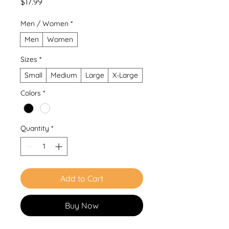
Price
$17.99
Men / Women
*
Men
Women
Sizes
*
Small
Medium
Large
X-Large
Colors
*
Quantity
*
Add to Cart
Buy Now