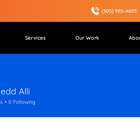
(305) 985-4655
Services
Our Work
Abo
dd Alli
rs
0
Following