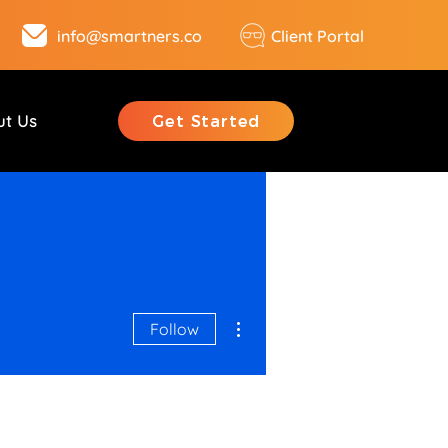
info@smartners.co
Client Portal
ut Us
Get Started
More actions
Follow