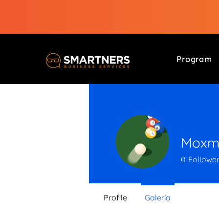
Program
Moxme
0
Followe
Profile
Galería